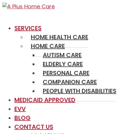
SERVICES
HOME HEALTH CARE
HOME CARE
AUTISM CARE
ELDERLY CARE
PERSONAL CARE
COMPANION CARE
PEOPLE WITH DISABILITIES
MEDICAID APPROVED
EVV
BLOG
CONTACT US