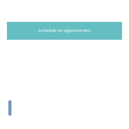
(814) 983-9074
Schedule an Appointment
Copyright © 2026 A+ Home Care
Terms
|
Privacy Policy
Website & SEO by
Curis Digital
Toll Free
1-833-PAYS-FAM
info@aplushomecareonline.com
Home
What we do
Employment
Medicaid
Contact
Locations