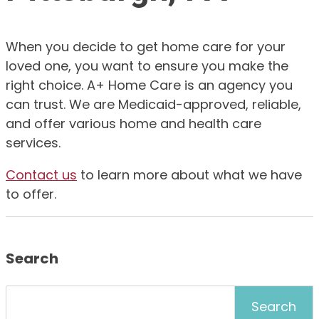
When you decide to get home care for your
loved one, you want to ensure you make the
right choice. A+ Home Care is an agency you
can trust. We are Medicaid-approved, reliable,
and offer various home and health care
services.
Contact us
to learn more about what we have
to offer.
Search