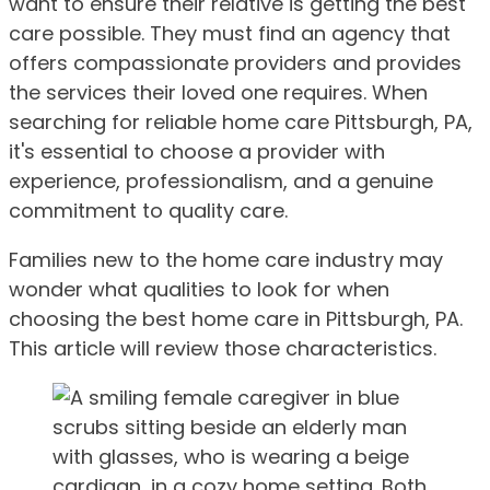
want to ensure their relative is getting the best
care possible. They must find an agency that
offers compassionate providers and provides
the services their loved one requires. When
searching for reliable home care Pittsburgh, PA,
it's essential to choose a provider with
experience, professionalism, and a genuine
commitment to quality care.
Families new to the home care industry may
wonder what qualities to look for when
choosing the best home care in Pittsburgh, PA.
This article will review those characteristics.