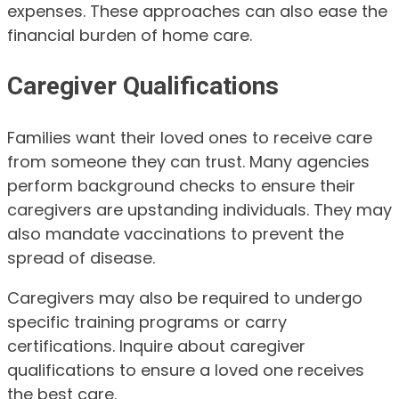
expenses. These approaches can also ease the
financial burden of home care.
Caregiver Qualifications
Families want their loved ones to receive care
from someone they can trust. Many agencies
perform background checks to ensure their
caregivers are upstanding individuals. They may
also mandate vaccinations to prevent the
spread of disease.
Caregivers may also be required to undergo
specific training programs or carry
certifications. Inquire about caregiver
qualifications to ensure a loved one receives
the best care.