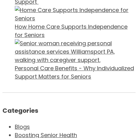
Support
How Home Care Supports Independence
for Seniors
Personal Care Benefits - Why Individualized
Support Matters for Seniors
Categories
Blogs
Boosting Senior Health