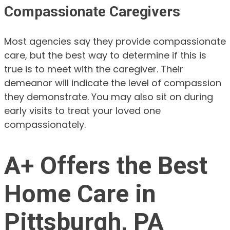
Compassionate Caregivers
Most agencies say they provide compassionate
care, but the best way to determine if this is
true is to meet with the caregiver. Their
demeanor will indicate the level of compassion
they demonstrate. You may also sit on during
early visits to treat your loved one
compassionately.
A+ Offers the Best
Home Care in
Pittsburgh, PA