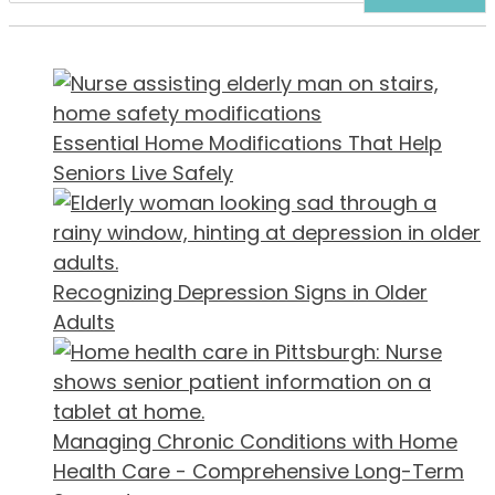
Essential Home Modifications That Help
Seniors Live Safely
Recognizing Depression Signs in Older
Adults
Managing Chronic Conditions with Home
Health Care - Comprehensive Long-Term