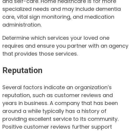
and self-care. Home healthcare is for more
specialized needs and may include dementia
care, vital sign monitoring, and medication
administration.
Determine which services your loved one
requires and ensure you partner with an agency
that provides those services.
Reputation
Several factors indicate an organization’s
reputation, such as customer reviews and
years in business. A company that has been
around a while typically has a history of
providing excellent service to its community.
Positive customer reviews further support