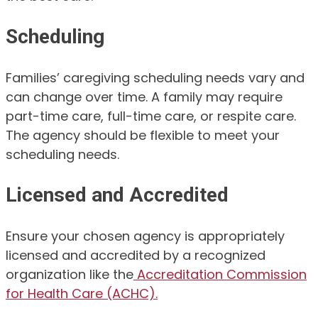
Scheduling
Families’ caregiving scheduling needs vary and
can change over time. A family may require
part-time care, full-time care, or respite care.
The agency should be flexible to meet your
scheduling needs.
Licensed and Accredited
Ensure your chosen agency is appropriately
licensed and accredited by a recognized
organization like the
Accreditation Commission
for Health Care (ACHC).