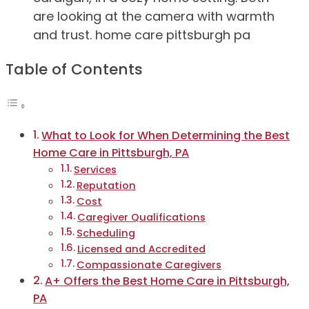
Table of Contents
What to Look for When Determining the Best
Home Care in Pittsburgh, PA
Services
Reputation
Cost
Caregiver Qualifications
Scheduling
Licensed and Accredited
Compassionate Caregivers
A+ Offers the Best Home Care in Pittsburgh,
PA