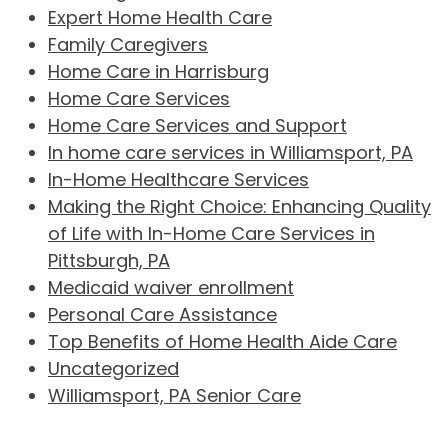
Expert Home Health Care
Family Caregivers
Home Care in Harrisburg
Home Care Services
Home Care Services and Support
In home care services in Williamsport, PA
In-Home Healthcare Services
Making the Right Choice: Enhancing Quality
of Life with In-Home Care Services in
Pittsburgh, PA
Medicaid waiver enrollment
Personal Care Assistance
Top Benefits of Home Health Aide Care
Uncategorized
Williamsport, PA Senior Care