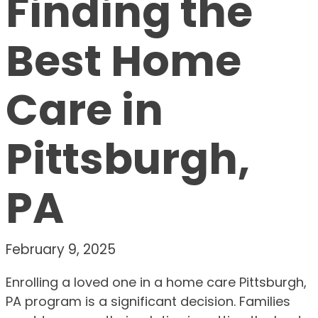
Finding the
Best Home
Care in
Pittsburgh,
PA
February 9, 2025
Enrolling a loved one in a home care Pittsburgh,
PA program is a significant decision. Families