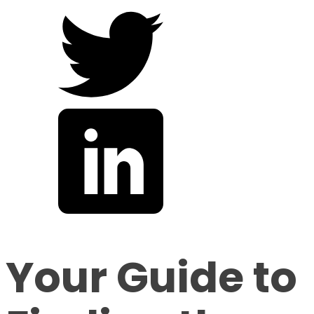
Your Guide to