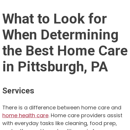
What to Look for
When Determining
the Best Home Care
in Pittsburgh, PA
Services
There is a difference between home care and
home health care
. Home care providers assist
with everyday tasks like cleaning, food prep,