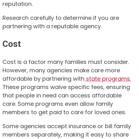
reputation.
Research carefully to determine if you are
partnering with a reputable agency.
Cost
Cost is a factor many families must consider.
However, many agencies make care more
affordable by partnering with
state programs.
These programs waive specific fees, ensuring
that people in need can access affordable
care. Some programs even allow family
members to get paid to care for loved ones.
Some agencies accept insurance or bill family
members separately, making it easy to share