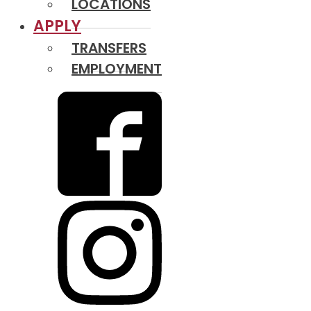
LOCATIONS
APPLY
TRANSFERS
EMPLOYMENT