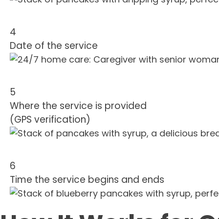
4
Date of the service
5
Where the service is provided
(GPS verification)
6
Time the service begins and ends