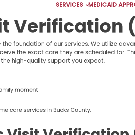
SERVICES
MEDICAID APP
it Verification
he foundation of our services. We utilize advanc
ceive the exact care they are scheduled for. T
ng the high-quality support you expect.
 Visit Verification