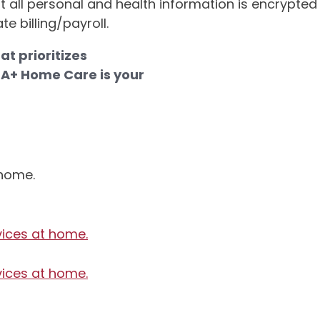
 all personal and health information is encrypted 
e billing/payroll.
at prioritizes
, A+ Home Care is your