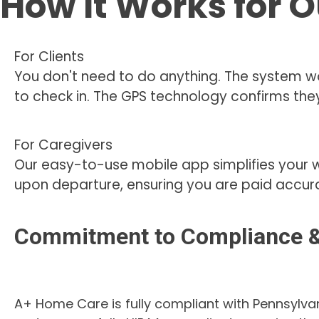
How It Works for O
For Clients
You don't need to do anything. The system wo
to check in. The GPS technology confirms they
For Caregivers
Our easy-to-use mobile app simplifies your 
upon departure, ensuring you are paid accura
Commitment to Compliance &
A+ Home Care is fully compliant with Pennsylva