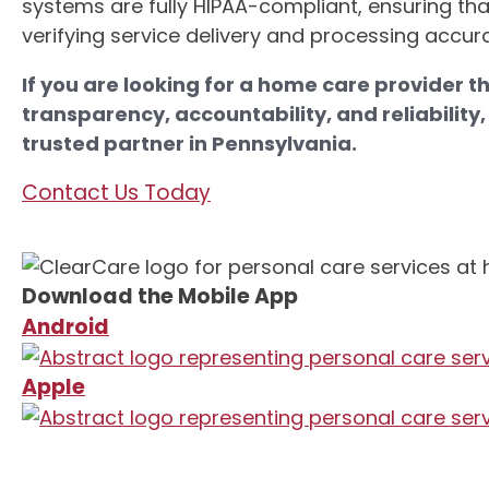
systems are fully HIPAA-compliant, ensuring that
verifying service delivery and processing accurat
If you are looking for a home care provider th
transparency, accountability, and reliability
trusted partner in Pennsylvania.
Contact Us Today
Download the Mobile App
Android
Apple