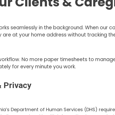
ur Clients & Careg
rks seamlessly in the background. When our car
 are at your home address without tracking them
workflow. No more paper timesheets to manage. 
tely for every minute you work.
 Privacy
nia’s Department of Human Services (DHS) requirem