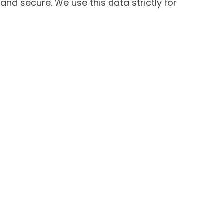
and secure. We use this data strictly for