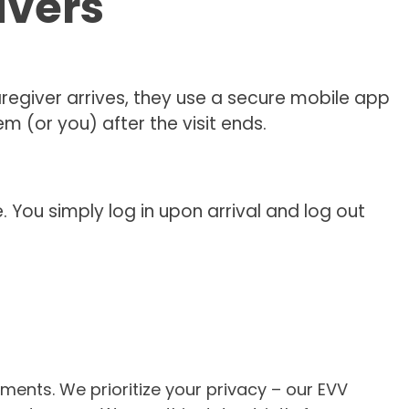
ivers
egiver arrives, they use a secure mobile app
 (or you) after the visit ends.
You simply log in upon arrival and log out
ents. We prioritize your privacy – our EVV