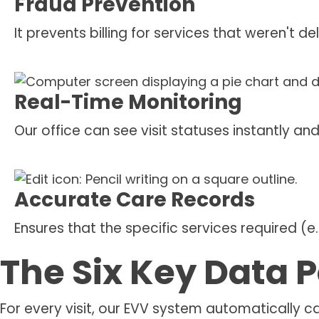
Fraud Prevention
It prevents billing for services that weren't d
Real-Time Monitoring
Our office can see visit statuses instantly 
Accurate Care Records
Ensures that the specific services required (e
The Six Key Data P
For every visit, our EVV system automatically c