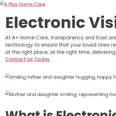
Electronic Vis
At A+ Home Care, transparency and trust are t
technology to ensure that your loved ones re
at the right place, at the right time, deliveri
Contact Us Today
What is Electronic