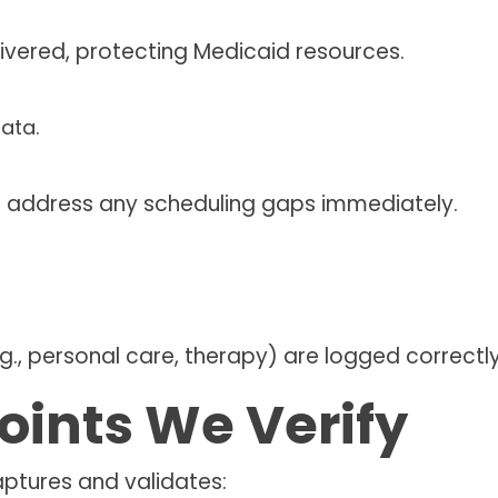
elivered, protecting Medicaid resources.
and address any scheduling gaps immediately.
.g., personal care, therapy) are logged correctly
oints We Verify
aptures and validates: