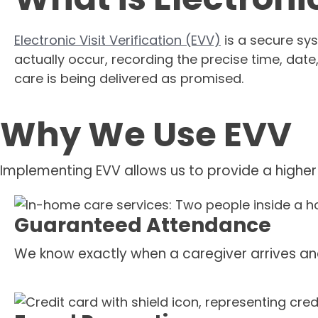
Electronic Visit Verification (EVV)
is a secure sys
actually occur, recording the precise time, date
care is being delivered as promised.
Why We Use EVV
Implementing EVV allows us to provide a higher
Guaranteed Attendance
We know exactly when a caregiver arrives an