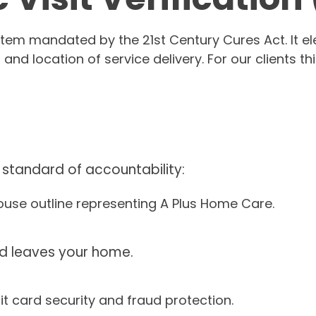
tem mandated by the 21st Century Cures Act. It elec
, and location of service delivery. For our client
 standard of accountability:
d leaves your home.