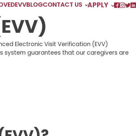
ROVED
EVV
BLOG
CONTACT US
APPLY
 (EVV)
ed Electronic Visit Verification (EVV)
his system guarantees that our caregivers are
 (EVV)?