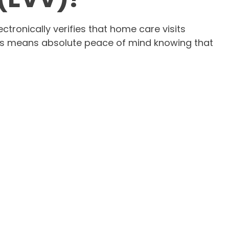
tronically verifies that home care visits
s this means absolute peace of mind knowing that