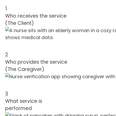
1
Who receives the service
(The Client)
2
Who provides the service
(The Caregiver)
3
What service is
performed