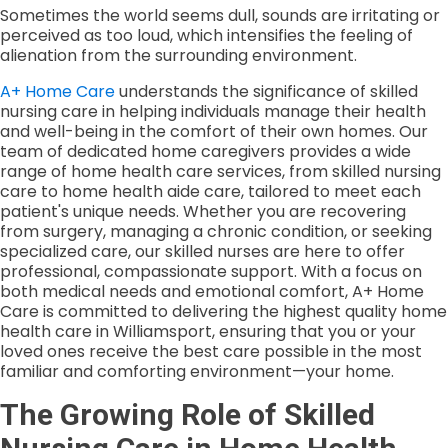
Sometimes the world seems dull, sounds are irritating or
perceived as too loud, which intensifies the feeling of
alienation from the surrounding environment.
A+ Home Care
understands the significance of skilled
nursing care in helping individuals manage their health
and well-being in the comfort of their own homes. Our
team of dedicated home caregivers provides a wide
range of home health care services, from skilled nursing
care to home health aide care, tailored to meet each
patient's unique needs. Whether you are recovering
from surgery, managing a chronic condition, or seeking
specialized care, our skilled nurses are here to offer
professional, compassionate support. With a focus on
both medical needs and emotional comfort, A+ Home
Care is committed to delivering the highest quality home
health care in Williamsport, ensuring that you or your
loved ones receive the best care possible in the most
familiar and comforting environment—your home.
The Growing Role of Skilled