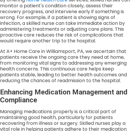
monitor a patient's condition closely, assess their
recovery progress, and intervene early if something is
wrong. For example, if a patient is showing signs of
infection, a skilled nurse can take immediate action by
administering treatments or adjusting care plans. This
proactive care reduces the risk of complications that
would require another trip to the hospital.
At A+ Home Care in Williamsport, PA, we ascertain that
patients receive the ongoing care they need at home,
from monitoring vital signs to addressing any emerging
health concerns. This continuous care helps keep
patients stable, leading to better health outcomes and
reducing the chances of readmission to the hospital.
Enhancing Medication Management and
Compliance
Managing medications properly is a critical part of
maintaining good health, particularly for patients
recovering from illness or surgery. Skilled nurses play a
vital role in helping patients adhere to their medication