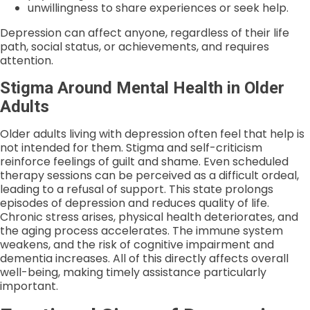
unwillingness to share experiences or seek help.
Depression can affect anyone, regardless of their life
path, social status, or achievements, and requires
attention.
Stigma Around Mental Health in Older
Adults
Older adults living with depression often feel that help is
not intended for them. Stigma and self-criticism
reinforce feelings of guilt and shame. Even scheduled
therapy sessions can be perceived as a difficult ordeal,
leading to a refusal of support. This state prolongs
episodes of depression and reduces quality of life.
Chronic stress arises, physical health deteriorates, and
the aging process accelerates. The immune system
weakens, and the risk of cognitive impairment and
dementia increases. All of this directly affects overall
well-being, making timely assistance particularly
important.