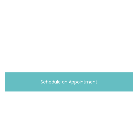
15120
(412) 737-0284
Erie, PA
2101 Peninsula Dr, Suite 3,
Erie, PA 16506
(814) 983-9074
Schedule an Appointment
Copyright © 2026 A+ Home Care
Terms
|
Privacy Policy
Website & SEO by
Curis Digital
Toll Free
1-833-PAYS-FAM