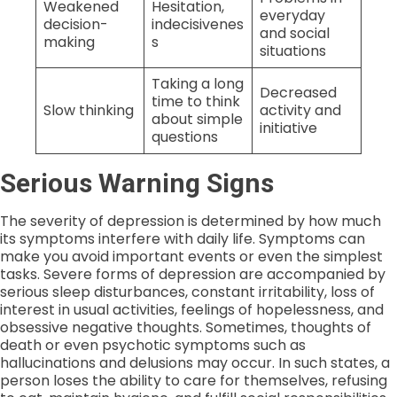
Weakened
Hesitation,
everyday
decision-
indecisivenes
and social
making
s
situations
Taking a long
Decreased
time to think
Slow thinking
activity and
about simple
initiative
questions
Serious Warning Signs
The severity of depression is determined by how much
its symptoms interfere with daily life. Symptoms can
make you avoid important events or even the simplest
tasks. Severe forms of depression are accompanied by
serious sleep disturbances, constant irritability, loss of
interest in usual activities, feelings of hopelessness, and
obsessive negative thoughts. Sometimes, thoughts of
death or even psychotic symptoms such as
hallucinations and delusions may occur. In such states, a
person loses the ability to care for themselves, refusing