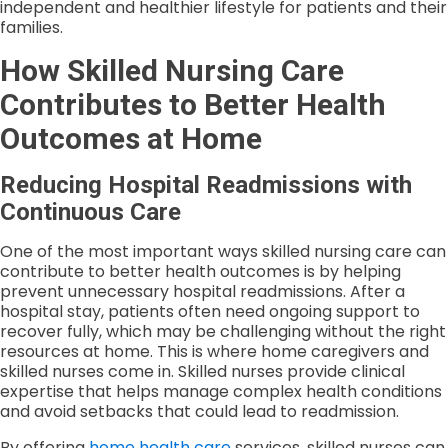
independent and healthier lifestyle for patients and their
families.
How Skilled Nursing Care
Contributes to Better Health
Outcomes at Home
Reducing Hospital Readmissions with
Continuous Care
One of the most important ways skilled nursing care can
contribute to better health outcomes is by helping
prevent unnecessary hospital readmissions. After a
hospital stay, patients often need ongoing support to
recover fully, which may be challenging without the right
resources at home. This is where home caregivers and
skilled nurses come in. Skilled nurses provide clinical
expertise that helps manage complex health conditions
and avoid setbacks that could lead to readmission.
By offering
home health care
services, skilled nurses can