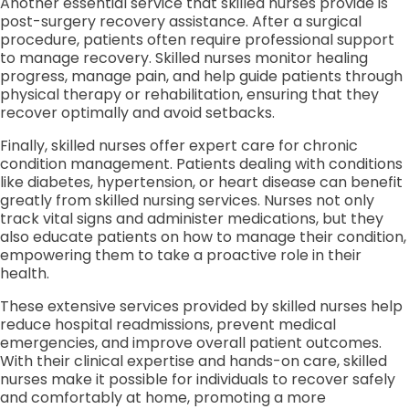
Another essential service that skilled nurses provide is
post-surgery recovery assistance. After a surgical
procedure, patients often require professional support
to manage recovery. Skilled nurses monitor healing
progress, manage pain, and help guide patients through
physical therapy or rehabilitation, ensuring that they
recover optimally and avoid setbacks.
Finally, skilled nurses offer expert care for chronic
condition management. Patients dealing with conditions
like diabetes, hypertension, or heart disease can benefit
greatly from skilled nursing services. Nurses not only
track vital signs and administer medications, but they
also educate patients on how to manage their condition,
empowering them to take a proactive role in their
health.
These extensive services provided by skilled nurses help
reduce hospital readmissions, prevent medical
emergencies, and improve overall patient outcomes.
With their clinical expertise and hands-on care, skilled
nurses make it possible for individuals to recover safely
and comfortably at home, promoting a more