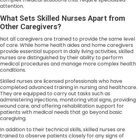
attention.
What Sets Skilled Nurses Apart from
Other Caregivers?
Not all caregivers are trained to provide the same level
of care. While home health aides and home caregivers
provide essential support in daily living activities, skilled
nurses are distinguished by their ability to perform
medical procedures and manage more complex health
conditions.
Skilled nurses are licensed professionals who have
completed advanced training in nursing and healthcare.
They are equipped to carry out tasks such as
administering injections, monitoring vital signs, providing
wound care, and offering rehabilitation support for
patients with medical needs that go beyond basic
caregiving.
In addition to their technical skills, skilled nurses are
trained to observe patients closely for any signs of