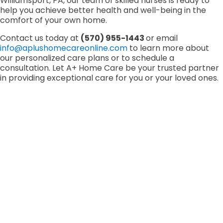
Williamsport, PA, our team of skilled nurses is ready to
help you achieve better health and well-being in the
comfort of your own home.
Contact us today at
(570) 955-1443
or email
info@aplushomecareonline.com
to learn more about
our personalized care plans or to schedule a
consultation. Let A+ Home Care be your trusted partner
in providing exceptional care for you or your loved ones.
Bucks County, PA
1720 Kendarbren Dr, Suite 724, Jamison, PA
18929
(215) 453-7131
Lehigh Valley, PA
5000 Tilghman St, Ste 210, Allentown, PA 18102
(484) 222-4035