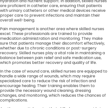
hydration and nutrient support. In addition, skilled nurses
are proficient in catheter care, ensuring that patients
with urinary catheters or other medical devices receive
proper care to prevent infections and maintain their
overall well-being.
Pain management is another area where skilled nurses
excel. These professionals are trained to provide
medication administration and monitoring. They make
sure that patients manage their discomfort effectively,
whether due to chronic conditions or post-surgery
recovery. Skilled nurses play a vital role in maintaining a
balance between pain relief and safe medication use,
which promotes better recovery and quality of life.
In the case of wound care, skilled nurses are equipped to
handle a wide range of wounds, which may require
specialized care to reduce the risk of infection and
encourage healing. Their training enables them to
provide the necessary wound cleaning, dressing
changes, and monitoring, which reduces the chances of
complications.