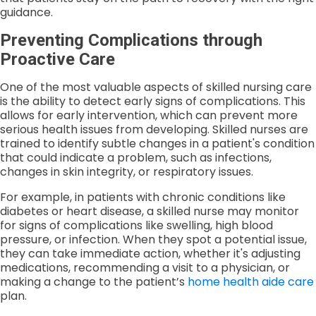
guidance.
Preventing Complications through
Proactive Care
One of the most valuable aspects of skilled nursing care
is the ability to detect early signs of complications. This
allows for early intervention, which can prevent more
serious health issues from developing. Skilled nurses are
trained to identify subtle changes in a patient's condition
that could indicate a problem, such as infections,
changes in skin integrity, or respiratory issues.
For example, in patients with chronic conditions like
diabetes or heart disease, a skilled nurse may monitor
for signs of complications like swelling, high blood
pressure, or infection. When they spot a potential issue,
they can take immediate action, whether it's adjusting
medications, recommending a visit to a physician, or
making a change to the patient’s
home health aide care
plan.