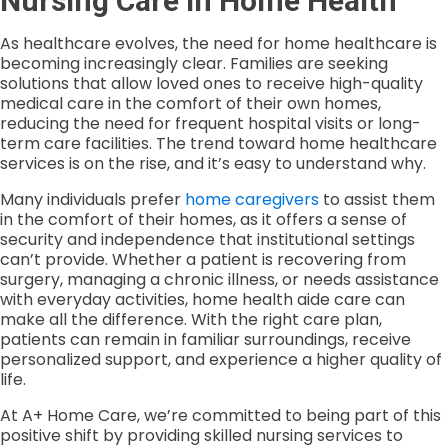
Nursing Care in Home Health
As healthcare evolves, the need for home healthcare is
becoming increasingly clear. Families are seeking
solutions that allow loved ones to receive high-quality
medical care in the comfort of their own homes,
reducing the need for frequent hospital visits or long-
term care facilities. The trend toward home healthcare
services is on the rise, and it’s easy to understand why.
Many individuals prefer
home caregivers
to assist them
in the comfort of their homes, as it offers a sense of
security and independence that institutional settings
can’t provide. Whether a patient is recovering from
surgery, managing a chronic illness, or needs assistance
with everyday activities, home health aide care can
make all the difference. With the right care plan,
patients can remain in familiar surroundings, receive
personalized support, and experience a higher quality of
life.
At A+ Home Care, we’re committed to being part of this
positive shift by providing skilled nursing services to