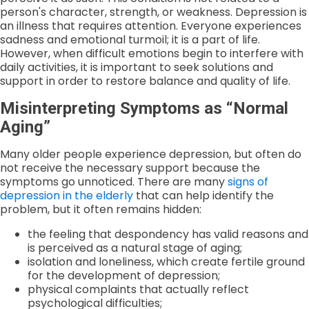
person's character, strength, or weakness. Depression is
an illness that requires attention. Everyone experiences
sadness and emotional turmoil; it is a part of life.
However, when difficult emotions begin to interfere with
daily activities, it is important to seek solutions and
support in order to restore balance and quality of life.
Misinterpreting Symptoms as “Normal
Aging”
Many older people experience depression, but often do
not receive the necessary support because the
symptoms go unnoticed. There are many
signs of
depression in the elderly
that can help identify the
problem, but it often remains hidden:
the feeling that despondency has valid reasons and
is perceived as a natural stage of aging;
isolation and loneliness, which create fertile ground
for the development of depression;
physical complaints that actually reflect
psychological difficulties;