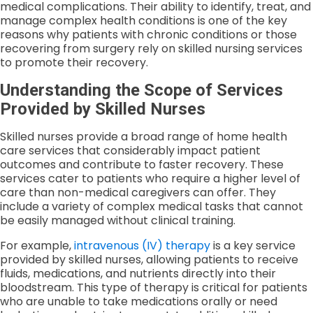
medical complications. Their ability to identify, treat, and
manage complex health conditions is one of the key
reasons why patients with chronic conditions or those
recovering from surgery rely on skilled nursing services
to promote their recovery.
Understanding the Scope of Services
Provided by Skilled Nurses
Skilled nurses provide a broad range of home health
care services that considerably impact patient
outcomes and contribute to faster recovery. These
services cater to patients who require a higher level of
care than non-medical caregivers can offer. They
include a variety of complex medical tasks that cannot
be easily managed without clinical training.
For example,
intravenous (IV) therapy
is a key service
provided by skilled nurses, allowing patients to receive
fluids, medications, and nutrients directly into their
bloodstream. This type of therapy is critical for patients
who are unable to take medications orally or need