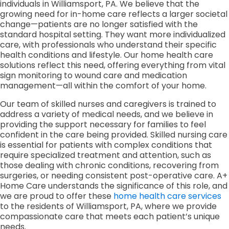
individuals in Williamsport, PA. We believe that the
growing need for in-home care reflects a larger societal
change—patients are no longer satisfied with the
standard hospital setting. They want more individualized
care, with professionals who understand their specific
health conditions and lifestyle. Our home health care
solutions reflect this need, offering everything from vital
sign monitoring to wound care and medication
management—all within the comfort of your home.
Our team of skilled nurses and caregivers is trained to
address a variety of medical needs, and we believe in
providing the support necessary for families to feel
confident in the care being provided. Skilled nursing care
is essential for patients with complex conditions that
require specialized treatment and attention, such as
those dealing with chronic conditions, recovering from
surgeries, or needing consistent post-operative care. A+
Home Care understands the significance of this role, and
we are proud to offer these
home health care services
to the residents of Williamsport, PA, where we provide
compassionate care that meets each patient’s unique
needs.