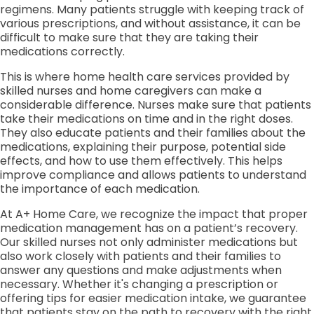
regimens. Many patients struggle with keeping track of
various prescriptions, and without assistance, it can be
difficult to make sure that they are taking their
medications correctly.
This is where home health care services provided by
skilled nurses and home caregivers can make a
considerable difference. Nurses make sure that patients
take their medications on time and in the right doses.
They also educate patients and their families about the
medications, explaining their purpose, potential side
effects, and how to use them effectively. This helps
improve compliance and allows patients to understand
the importance of each medication.
At A+ Home Care, we recognize the impact that proper
medication management has on a patient’s recovery.
Our skilled nurses not only administer medications but
also work closely with patients and their families to
answer any questions and make adjustments when
necessary. Whether it's changing a prescription or
offering tips for easier medication intake, we guarantee
that patients stay on the path to recovery with the right