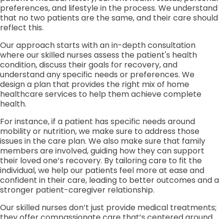
preferences, and lifestyle in the process. We understand
that no two patients are the same, and their care should
reflect this.
Our approach starts with an in-depth consultation
where our skilled nurses assess the patient's health
condition, discuss their goals for recovery, and
understand any specific needs or preferences. We
design a plan that provides the right mix of home
healthcare services to help them achieve complete
health.
For instance, if a patient has specific needs around
mobility or nutrition, we make sure to address those
issues in the care plan. We also make sure that family
members are involved, guiding how they can support
their loved one’s recovery. By tailoring care to fit the
individual, we help our patients feel more at ease and
confident in their care, leading to better outcomes and a
stronger patient-caregiver relationship.
Our skilled nurses don’t just provide medical treatments;
they offer compassionate care that’s centered around