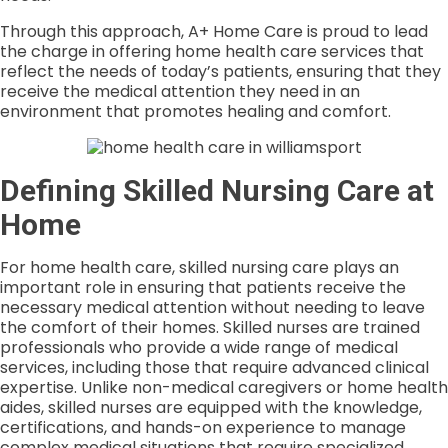
Through this approach, A+ Home Care is proud to lead
the charge in offering home health care services that
reflect the needs of today’s patients, ensuring that they
receive the medical attention they need in an
environment that promotes healing and comfort.
Defining Skilled Nursing Care at
Home
For home health care, skilled nursing care plays an
important role in ensuring that patients receive the
necessary medical attention without needing to leave
the comfort of their homes. Skilled nurses are trained
professionals who provide a wide range of medical
services, including those that require advanced clinical
expertise. Unlike non-medical caregivers or home health
aides, skilled nurses are equipped with the knowledge,
certifications, and hands-on experience to manage
complex medical situations that require specialized