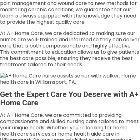
pain management and wound care to new methods for
monitoring chronic conditions, we guarantee that our
team is always equipped with the knowledge they need
to provide the highest quality care.
At A+ Home Care, we are dedicated to making sure our
nurses are well-trained and informed so they can deliver
care that is both compassionate and highly effective.
This commitment to education allows us to give patients
the best care possible, ensuring they receive the best
treatment tailored to their needs.
Get the Expert Care You Deserve with A+
Home Care
At A+ Home Care, we are committed to providing
compassionate and skilled nursing care tailored to meet
your unique needs. Whether you're looking for home
health care services or home health aide care in