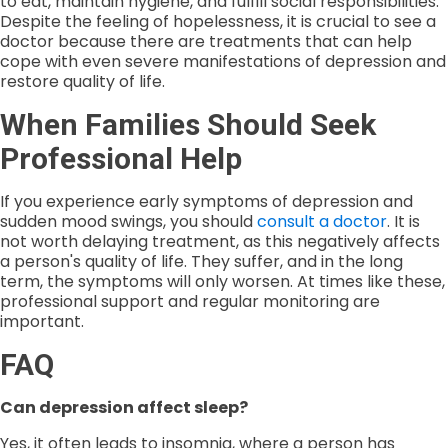
to eat, maintain hygiene, and fulfill social responsibilities.
Despite the feeling of hopelessness, it is crucial to see a
doctor because there are treatments that can help
cope with even severe manifestations of depression and
restore quality of life.
When Families Should Seek
Professional Help
If you experience early symptoms of depression and
sudden mood swings, you should
consult a doctor
. It is
not worth delaying treatment, as this negatively affects
a person's quality of life. They suffer, and in the long
term, the symptoms will only worsen. At times like these,
professional support and regular monitoring are
important.
FAQ
Can depression affect sleep?
Yes, it often leads to insomnia, where a person has