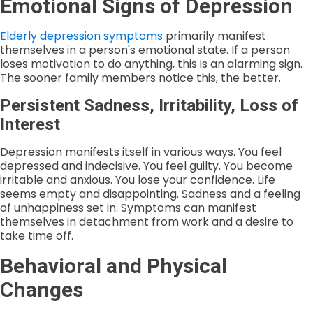
Emotional Signs of Depression
Elderly depression symptoms
primarily manifest
themselves in a person's emotional state. If a person
loses motivation to do anything, this is an alarming sign.
The sooner family members notice this, the better.
Persistent Sadness, Irritability, Loss of
Interest
Depression manifests itself in various ways. You feel
depressed and indecisive. You feel guilty. You become
irritable and anxious. You lose your confidence. Life
seems empty and disappointing. Sadness and a feeling
of unhappiness set in. Symptoms can manifest
themselves in detachment from work and a desire to
take time off.
Behavioral and Physical
Changes