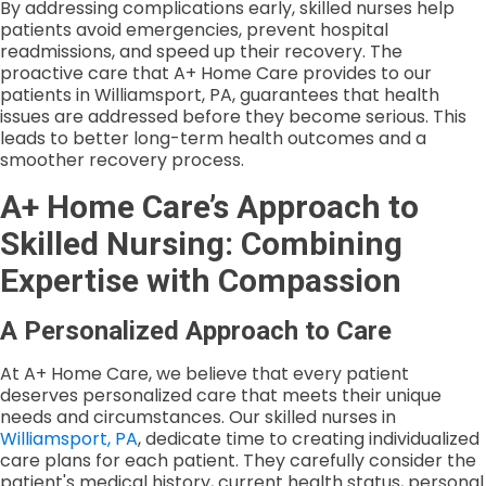
By addressing complications early, skilled nurses help
patients avoid emergencies, prevent hospital
readmissions, and speed up their recovery. The
proactive care that A+ Home Care provides to our
patients in Williamsport, PA, guarantees that health
issues are addressed before they become serious. This
leads to better long-term health outcomes and a
smoother recovery process.
A+ Home Care’s Approach to
Skilled Nursing: Combining
Expertise with Compassion
A Personalized Approach to Care
At A+ Home Care, we believe that every patient
deserves personalized care that meets their unique
needs and circumstances. Our skilled nurses in
Williamsport, PA
, dedicate time to creating individualized
care plans for each patient. They carefully consider the
patient's medical history, current health status, personal