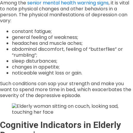
Among the
senior mental health warning signs
, it is vital
to note physical changes and other behaviors in a
person. The physical manifestations of depression can
vary:
constant fatigue;
general feeling of weakness;
headaches and muscle aches;
abdominal discomfort, feeling of “butterflies” or
“rumbling”;
sleep disturbances;
changes in appetite;
noticeable weight loss or gain.
Such conditions can sap your strength and make you
want to spend more time in bed, which exacerbates the
severity of the depressive episode.
Cognitive Indicators in Elderly