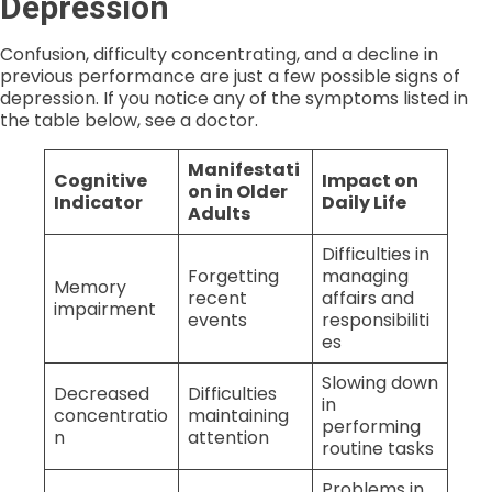
Depression
Confusion, difficulty concentrating, and a decline in
previous performance are just a few possible signs of
depression. If you notice any of the symptoms listed in
the table below, see a doctor.
Manifestati
Cognitive
Impact on
on in Older
Indicator
Daily Life
Adults
Difficulties in
Forgetting
managing
Memory
recent
affairs and
impairment
events
responsibiliti
es
Slowing down
Decreased
Difficulties
in
concentratio
maintaining
performing
n
attention
routine tasks
Problems in