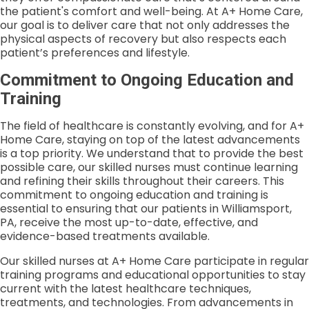
the patient's comfort and well-being. At A+ Home Care,
our goal is to deliver care that not only addresses the
physical aspects of recovery but also respects each
patient’s preferences and lifestyle.
Commitment to Ongoing Education and
Training
The field of healthcare is constantly evolving, and for A+
Home Care, staying on top of the latest advancements
is a top priority. We understand that to provide the best
possible care, our skilled nurses must continue learning
and refining their skills throughout their careers. This
commitment to ongoing education and training is
essential to ensuring that our patients in Williamsport,
PA, receive the most up-to-date, effective, and
evidence-based treatments available.
Our skilled nurses at A+ Home Care participate in regular
training programs and educational opportunities to stay
current with the latest healthcare techniques,
treatments, and technologies. From advancements in