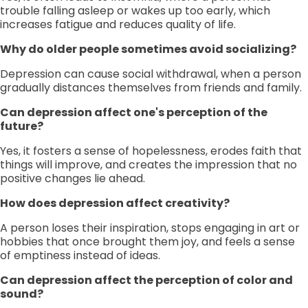
trouble falling asleep or wakes up too early, which
increases fatigue and reduces quality of life.
Why do older people sometimes avoid socializing?
Depression can cause social withdrawal, when a person
gradually distances themselves from friends and family.
Can depression affect one's perception of the
future?
Yes, it fosters a sense of hopelessness, erodes faith that
things will improve, and creates the impression that no
positive changes lie ahead.
How does depression affect creativity?
A person loses their inspiration, stops engaging in art or
hobbies that once brought them joy, and feels a sense
of emptiness instead of ideas.
Can depression affect the perception of color and
sound?