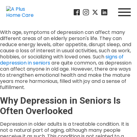
With age, symptoms of depression can affect many
different areas of an elderly person's life. They can
reduce energy levels, alter appetite, disrupt sleep, and
cause a loss of interest in usual activities, such as work,
hobbies, or socializing with loved ones. Such
signs of
depression in seniors
are quite common, as depression
can affect anyone in old age. However, there are ways
to strengthen emotional health and make the mature
years more harmonious, filled with joy and a sense of
fulfillment.
Why Depression in Seniors Is
Often Overlooked
Depression in older adults is a treatable condition. It is
not a natural part of aging, although many people
perceive it as such. This condition is not related to a