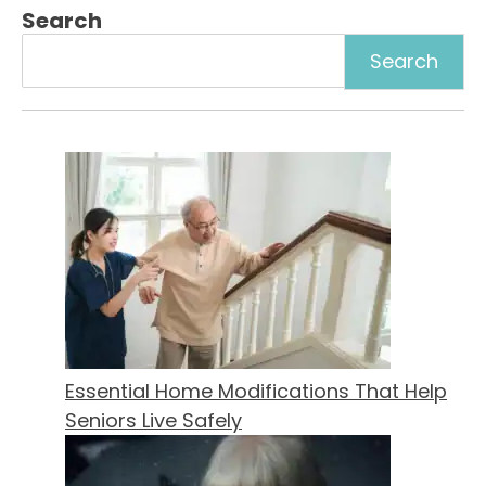
Search
Essential Home Modifications That Help
Seniors Live Safely