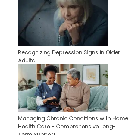
Recognizing Depression Signs in Older
Adults
Managing Chronic Conditions with Home
Health Care - Comprehensive Long-
Term Support