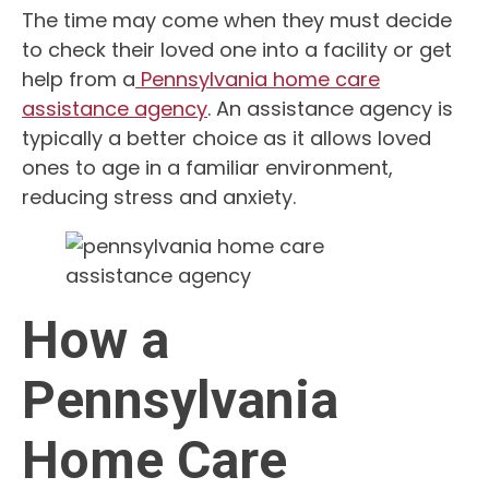
The time may come when they must decide
to check their loved one into a facility or get
help from a
Pennsylvania home care
assistance agency
. An assistance agency is
typically a better choice as it allows loved
ones to age in a familiar environment,
reducing stress and anxiety.
How a
Pennsylvania
Home Care