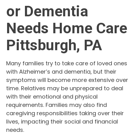
or Dementia
Needs Home Care
Pittsburgh, PA
Many families try to take care of loved ones
with Alzheimer’s and dementia, but their
symptoms will become more extensive over
time. Relatives may be unprepared to deal
with their emotional and physical
requirements. Families may also find
caregiving responsibilities taking over their
lives, impacting their social and financial
needs.