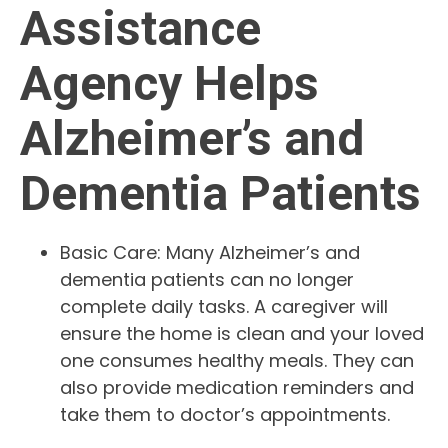
Assistance
Agency Helps
Alzheimer’s and
Dementia Patients
Basic Care: Many Alzheimer’s and
dementia patients can no longer
complete daily tasks. A caregiver will
ensure the home is clean and your loved
one consumes healthy meals. They can
also provide medication reminders and
take them to doctor’s appointments.