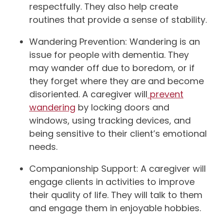
respectfully. They also help create
routines that provide a sense of stability.
Wandering Prevention: Wandering is an
issue for people with dementia. They
may wander off due to boredom, or if
they forget where they are and become
disoriented. A caregiver will
prevent
wandering
by locking doors and
windows, using tracking devices, and
being sensitive to their client’s emotional
needs.
Companionship Support: A caregiver will
engage clients in activities to improve
their quality of life. They will talk to them
and engage them in enjoyable hobbies.