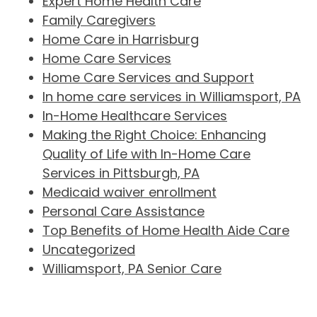
Expert Home Health Care
Family Caregivers
Home Care in Harrisburg
Home Care Services
Home Care Services and Support
In home care services in Williamsport, PA
In-Home Healthcare Services
Making the Right Choice: Enhancing
Quality of Life with In-Home Care
Services in Pittsburgh, PA
Medicaid waiver enrollment
Personal Care Assistance
Top Benefits of Home Health Aide Care
Uncategorized
Williamsport, PA Senior Care