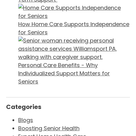
How Home Care Supports Independence
for Seniors
Personal Care Benefits - Why
Individualized Support Matters for
Seniors
Categories
Blogs
Boosting Senior Health