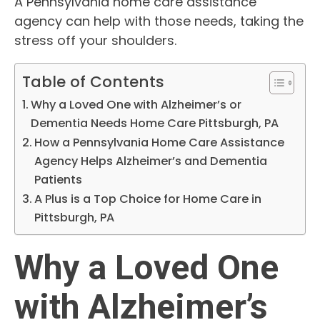
A Pennsylvania home care assistance
agency can help with those needs, taking the
stress off your shoulders.
Table of Contents
Why a Loved One with Alzheimer’s or
Dementia Needs Home Care Pittsburgh, PA
How a Pennsylvania Home Care Assistance
Agency Helps Alzheimer’s and Dementia
Patients
A Plus is a Top Choice for Home Care in
Pittsburgh, PA
Why a Loved One
with Alzheimer’s