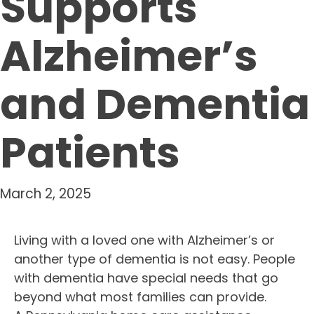
Supports
Alzheimer’s
and Dementia
Patients
March 2, 2025
Living with a loved one with Alzheimer’s or
another type of dementia is not easy. People
with dementia have special needs that go
beyond what most families can provide.