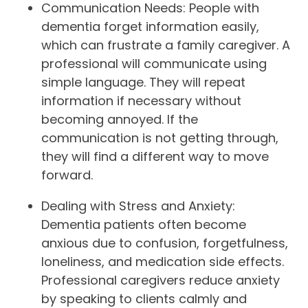
Communication Needs: People with
dementia forget information easily,
which can frustrate a family caregiver. A
professional will communicate using
simple language. They will repeat
information if necessary without
becoming annoyed. If the
communication is not getting through,
they will find a different way to move
forward.
Dealing with Stress and Anxiety:
Dementia patients often become
anxious due to confusion, forgetfulness,
loneliness, and medication side effects.
Professional caregivers reduce anxiety
by speaking to clients calmly and