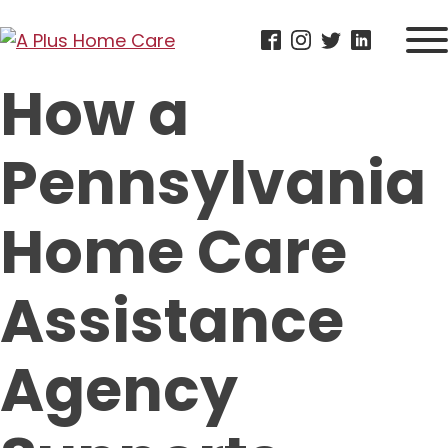
How a
Pennsylvania
Home Care
Assistance
Agency