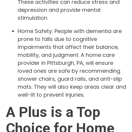
These activities can reduce stress and
depression and provide mental
stimulation.
Home Safety: People with dementia are
prone to falls due to cognitive
impairments that affect their balance,
mobility, and judgment. A home care
provider in Pittsburgh, PA, will ensure
loved ones are safe by recommending
shower chairs, guard rails, and anti-slip
mats. They will also keep areas clear and
well-lit to prevent injuries.
A Plus is a Top
Choice for Home