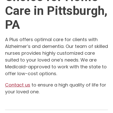
Care in Pittsburgh,
PA
A Plus offers optimal care for clients with
Alzheimer’s and dementia. Our team of skilled
nurses provides highly customized care
suited to your loved one’s needs. We are
Medicaid-approved to work with the state to
offer low-cost options.
Contact us
to ensure a high quality of life for
your loved one.