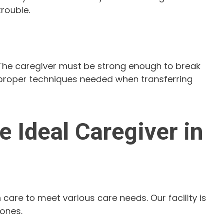
rouble.
. The caregiver must be strong enough to break
 proper techniques needed when transferring
 Ideal Caregiver in
 care to meet various care needs. Our facility is
 ones.