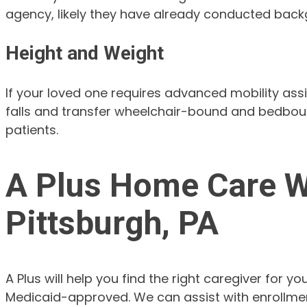
agency, likely they have already conducted backg
Height and Weight
If your loved one requires advanced mobility ass
falls and transfer wheelchair-bound and bedboun
patients.
A Plus Home Care Wi
Pittsburgh, PA
A Plus will help you find the right caregiver for
Medicaid-approved. We can assist with enrollment