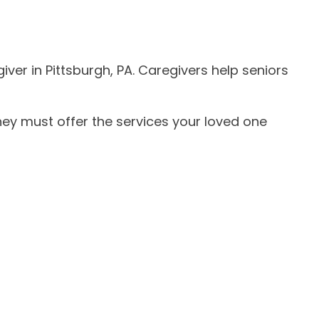
iver in Pittsburgh, PA. Caregivers help seniors
ey must offer the services your loved one