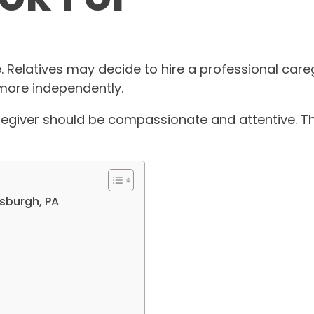
. Relatives may decide to hire a professional careg
 more independently.
regiver should be compassionate and attentive. Th
tsburgh, PA