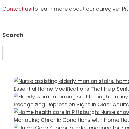
Contact us
to learn more about our caregiver Pit
Search
Essential Home Modifications That Help Senio
Recognizing Depression Signs in Older Adults
Managing Chronic Conditions with Home He