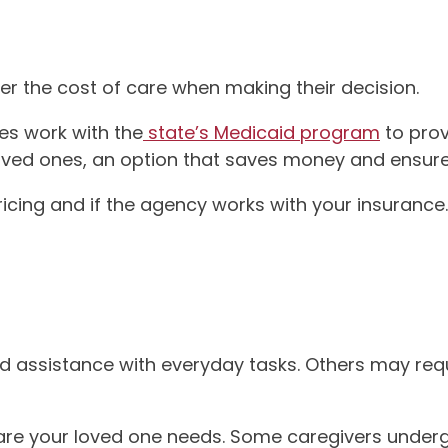
er the cost of care when making their decision.
es work with the
state’s Medicaid program
to prov
r loved ones, an option that saves money and ensure
pricing and if the agency works with your insurance.
d assistance with everyday tasks. Others may requir
 care your loved one needs. Some caregivers underg