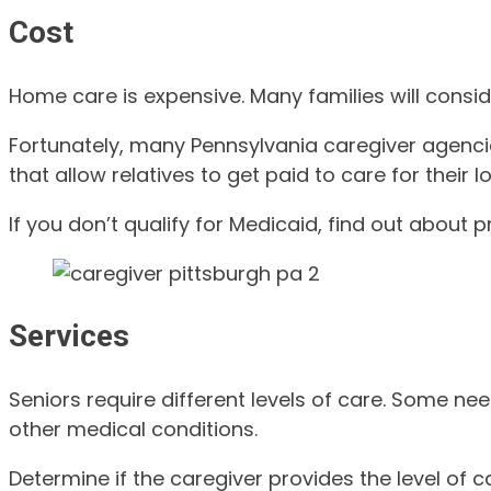
Cost
Home care is expensive. Many families will consid
Fortunately, many Pennsylvania caregiver agenci
that allow relatives to get paid to care for thei
If you don’t qualify for Medicaid, find out about 
Services
Seniors require different levels of care. Some nee
other medical conditions.
Determine if the caregiver provides the level of