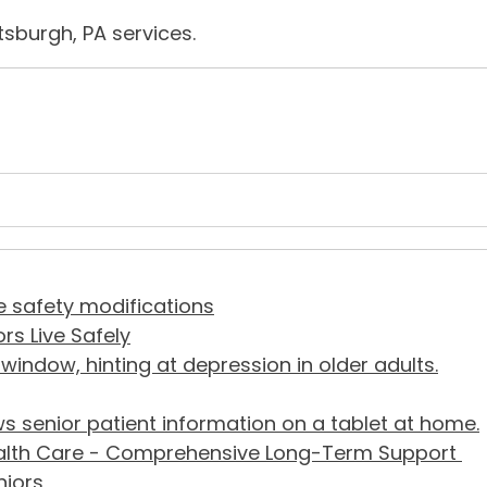
tsburgh, PA services.
rs Live Safely
alth Care - Comprehensive Long-Term Support