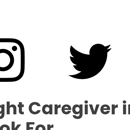
ght Caregiver 
ok For