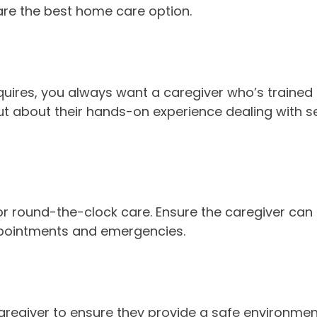
 are the best home care option.
quires, you always want a caregiver who’s trained 
ut about their hands-on experience dealing with se
 or round-the-clock care. Ensure the caregiver ca
 appointments and emergencies.
giver to ensure they provide a safe environment 