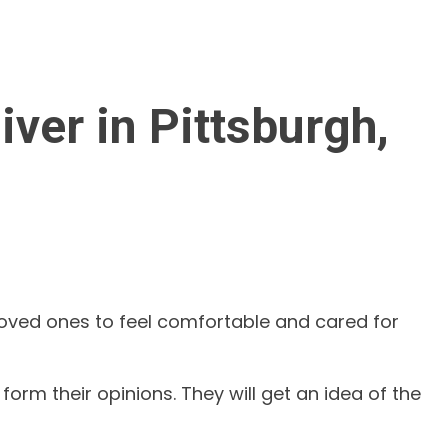
ver in Pittsburgh,
 loved ones to feel comfortable and cared for
orm their opinions. They will get an idea of the