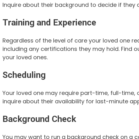
Inquire about their background to decide if they
Training and Experience
Regardless of the level of care your loved one re
including any certifications they may hold. Find o
your loved ones.
Scheduling
Your loved one may require part-time, full-time,
inquire about their availability for last-minute
Background Check
You may want to run a background check on a care