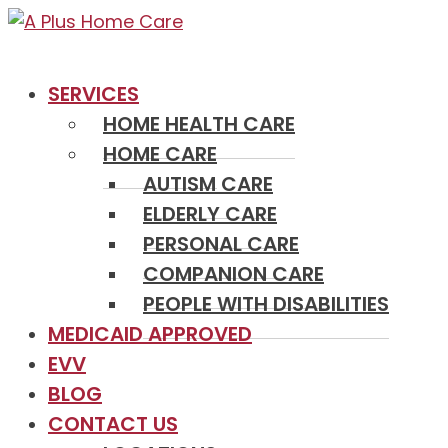
SERVICES
HOME HEALTH CARE
HOME CARE
AUTISM CARE
ELDERLY CARE
PERSONAL CARE
COMPANION CARE
PEOPLE WITH DISABILITIES
MEDICAID APPROVED
EVV
BLOG
CONTACT US