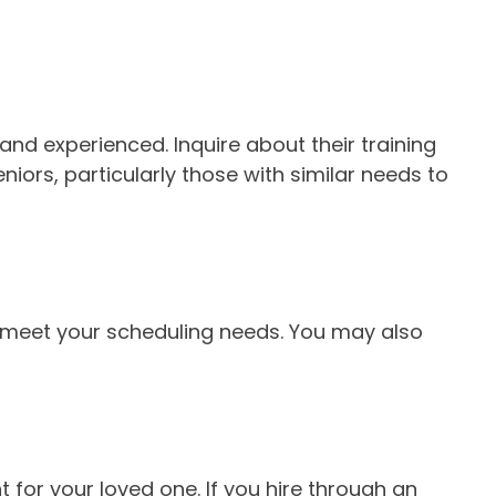
and experienced. Inquire about their training
niors, particularly those with similar needs to
n meet your scheduling needs. You may also
for your loved one. If you hire through an