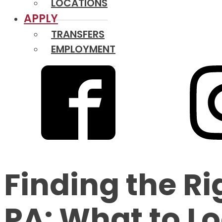
LOCATIONS
APPLY
TRANSFERS
EMPLOYMENT
Finding the Ri
PA: What to Lo