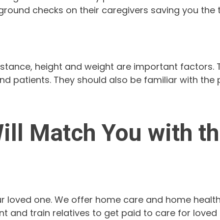
round checks on their caregivers saving you the t
istance, height and weight are important factors
d patients. They should also be familiar with the
ll Match You with the
 your loved one. We offer home care and home health
 and train relatives to get paid to care for loved