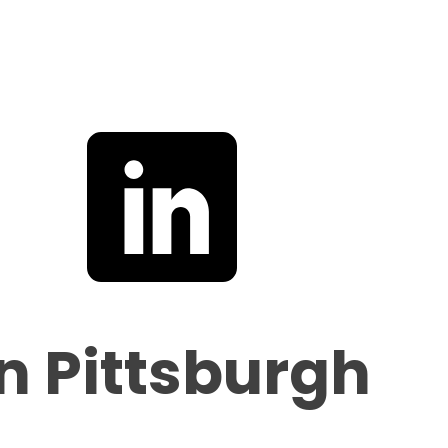
in Pittsburgh