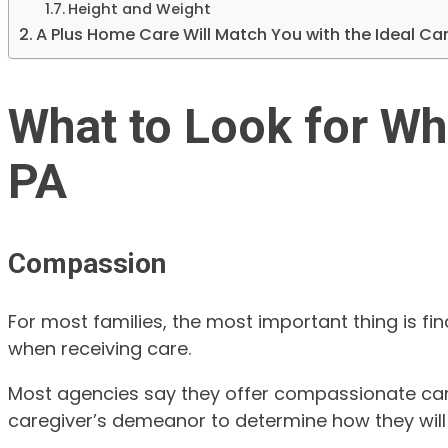
Height and Weight
A Plus Home Care Will Match You with the Ideal Care
What to Look for Wh
PA
Compassion
For most families, the most important thing is f
when receiving care.
Most agencies say they offer compassionate caregi
caregiver’s demeanor to determine how they will i