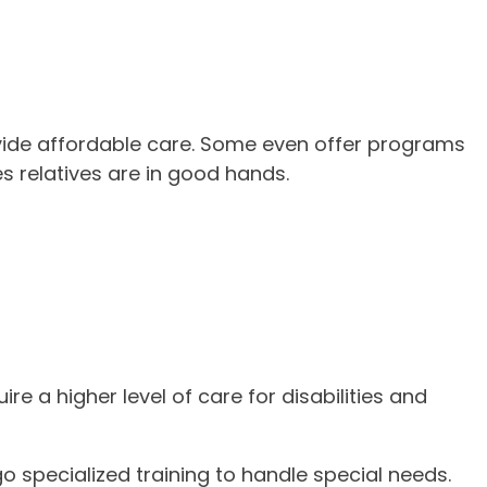
ide affordable care. Some even offer programs
s relatives are in good hands.
e a higher level of care for disabilities and
o specialized training to handle special needs.