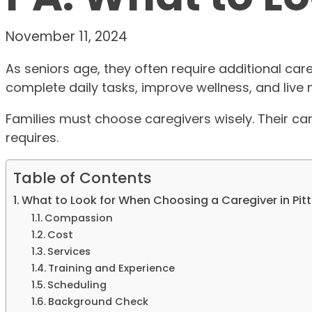
November 11, 2024
As seniors age, they often require additional care
complete daily tasks, improve wellness, and live
Families must choose caregivers wisely. Their ca
requires.
Table of Contents
What to Look for When Choosing a Caregiver in Pit
Compassion
Cost
Services
Training and Experience
Scheduling
Background Check