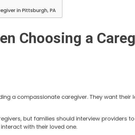
giver in Pittsburgh, PA
en Choosing a Caregi
inding a compassionate caregiver. They want their
vers, but families should interview providers to f
nteract with their loved one.